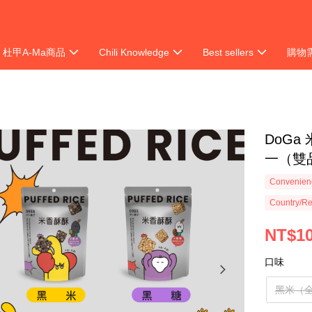
杜甲A-Ma商品
Chili Knowledge
Best sellers
購物
ion
DoGa
一（雙
Convenienc
Country/Re
NT$1
口味
黑米（