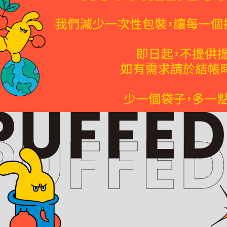
※ Please n
completing
7-Eleven P
order, ple
NT$85/orde
canceled wi
you will b
Later.
Home deli
※ The stat
NT$120/ord
informatio
page. If y
離島宅配
requests a
Customer S
NT$320/ord
https://ne
【Importan
In-store p
Free shipp
When using
Protections
付款後台南
necessary s
related to 
需7個工作
For informa
Free shipp
following 
Users who 
貨到付款
parent bef
be respons
NT$150/ord
When using
determined
S.F. Expr