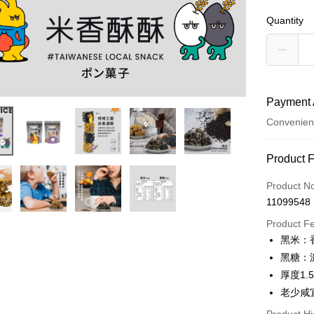
Quantity
Payment 
Convenien
Payment
Product 
Credit Car
Product N
11099548
Convenien
Product F
LINE Pay
黑米：
黑糖：
Apple Pay
厚度1.5
Easy Walle
老少咸
Google Pa