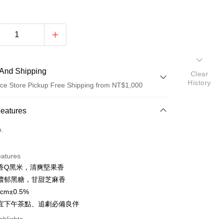
And Shipping
Clear
History
ce Store Pickup Free Shipping from NT$1,000
 Method
Features
d (Full Payment)
o.
ce Store Pickup and Pay
eatures
香Q黑米，清爽堅果香
濃郁黑糖，甘甜芝麻香
cm±0.5%
t
宜下午茶點、追劇必備良伴
y