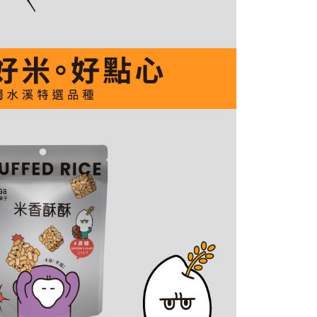
by the company. If there is still an insufficient credit limit,
be requested to undergo identity verification based on the
lts.
 multiple accounts or using others' information for registration
 prohibited. In case of malicious use, Net Protections Inc.
e right to suspend the user's credit limit and take legal action.