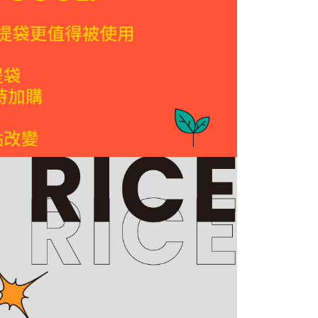
ote: You don't need to make the payment immediately upon
 the checkout process. However, if you wish to cancel the
ickup( express delivery)
ase contact the store where you made the purchase. Orders
r | Free shipping on orders of NT$1,200 or more
thout the store's consent will still be considered valid, and
e required to settle the payment through AFTEE Buy Now Pay
very
us of the transaction and payment should be based on the
er | Free shipping on orders of NT$1,500 or more
n displayed on the "AFTEE Buy Now Pay Later" checkout
ou have any questions regarding the payment status or refund
fter payment, please contact the "AFTEE Buy Now Pay Later
upport Center" at
er | Free shipping on orders of NT$2,000 or more
tprotections.freshdesk.com/support/home
t Notes】
ickup
ing
 the "AFTEE Buy Now Pay Later" service provided by Net
 Inc., you may need to provide personal information within the
山上區工廠或DoGa安平門市自取(安平門市取杜甲商品
cope of this service. Additionally, the rights of payment claims
the transaction will be transferred to Net Protections Inc.
天)
tion regarding the handling of personal data, please visit the
ing
URL:
https://aftee.tw/terms/#terms3
are minors must obtain consent from their legal guardian or
ore using "AFTEE Buy Now Pay Later." The company will not
ible for any losses incurred without proper consent.
er | Free shipping on orders of NT$2,000 or more
 "AFTEE Buy Now Pay Later," the credit limit will be
 based on individual account conditions and subject to real-
ess(Hong Kong and Macau)
Shipping Rates