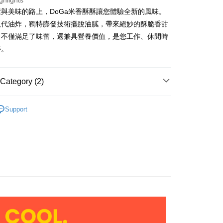
ghlights
與美味的路上，DoGa米香酥酥讓您體驗全新的風味。
取代油炸，獨特膨發技術擺脫油膩，帶來絕妙的酥脆香甜
。不僅滿足了味蕾，還兼具營養價值，是您工作、休閒時
FTEE Buy Now Pay Later"】
fer
 Now Pay Later is a payment method where you can "pay
伴。
iving the goods." It makes your shopping experience simple,
livery
, and secure!
Category (2)
 need to register as a member, bind a card, or make a deposit.
: Just provide your mobile number and complete the SMS
 Method
n to proceed with the checkout.
DoGa全品項商品
Support
u can confirm the goods/services before making the payment.
ry Pickup & Pay
休閒零食
uy Now Pay Later" Checkout Process】
r | Free shipping on orders of NT$1,000 or more
TEE Buy Now Pay Later" as the payment method during
家取貨
You will be redirected to the "AFTEE Buy Now Pay Later"
age. Complete the SMS verification and confirm the amount to
r | Free shipping on orders of NT$1,000 or more
e payment.
ew days of order placement, you will receive a payment
Pickup & Pay
n SMS.
r | Free shipping on orders of NT$1,000 or more
ays of receiving the payment notification SMS, click on the
ded in the message. You can make the payment through
1取貨
thods, including convenience stores, ATMs, online banking,
the payment is made, the transaction is considered complete.
r | Free shipping on orders of NT$1,000 or more