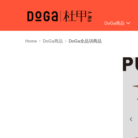
DoGa商品
Delivery Informat
Home
DoGa商品
DoGa全品項商品