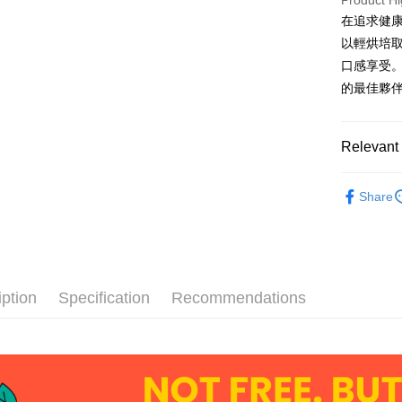
Product Hi
在追求健康
AFTEE
以輕烘培
More info
口感享受
【About "A
ATM Trans
AFTEE Buy
的最佳夥
after rece
Cash on De
convenient
Relevant 
Simple: No
Convenient
Shipping
DoGa商品
verificatio
Share
Secure: Yo
Family Ma
DoGa商品
【"AFTEE B
NT$60/orde
Select "AF
付款後全
checkout. 
checkout p
NT$60/orde
finalize th
iption
Specification
Recommendations
Within a f
7-Eleven 
notificatio
NT$60/orde
Within 14 d
link provi
付款後7-1
various me
etc. Once 
NT$60/orde