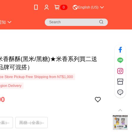
0
English (US)
需知
 米香酥酥(黑米/黑糖)★米香系列買二送
品牌可混搭）
e Store Pickup Free Shipping from NT$1,000
gion Delivery
00
全素）
黑糖（全素）