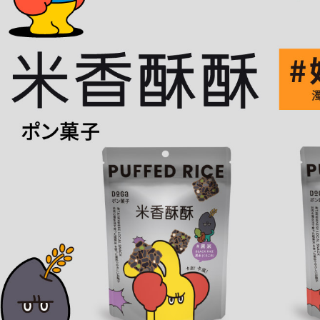
time review 
users may 
review resu
Registering
is strictly
reserves th